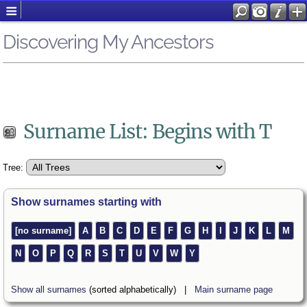
Discovering My Ancestors
Surname List: Begins with T
Tree:
Show surnames starting with
[no surname]
A
B
C
D
E
F
G
H
I
J
K
L
M
N
O
P
Q
R
S
T
U
V
W
Y
Show all surnames
(sorted alphabetically) |
Main surname page