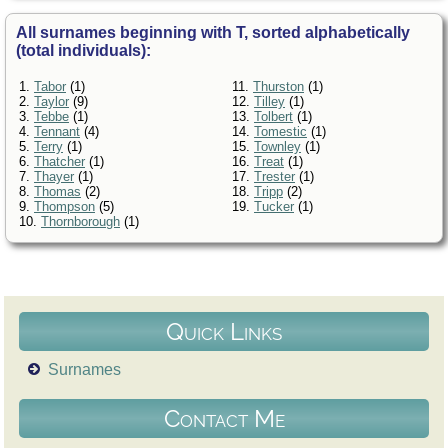
All surnames beginning with T, sorted alphabetically
(total individuals):
1.
Tabor
(1)
11.
Thurston
(1)
2.
Taylor
(9)
12.
Tilley
(1)
3.
Tebbe
(1)
13.
Tolbert
(1)
4.
Tennant
(4)
14.
Tomestic
(1)
5.
Terry
(1)
15.
Townley
(1)
6.
Thatcher
(1)
16.
Treat
(1)
7.
Thayer
(1)
17.
Trester
(1)
8.
Thomas
(2)
18.
Tripp
(2)
9.
Thompson
(5)
19.
Tucker
(1)
10.
Thornborough
(1)
Quick Links
Surnames
Contact Me