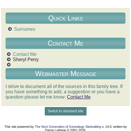
Quick Links
Surnames
Contact Me
Contact Me
Sheryl Perry
Webmaster Message
I strive to document all of the sources in this family tree. If
you have something to add, a suggestion or you have a
question please let me know:
Contact Me
Switch to standard site
This site powered by
The Next Generation of Genealogy Sitebuilding
v. 14.0, written by
Darrin Lythgoe © 2001-2026.