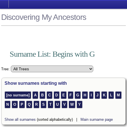
Discovering My Ancestors
Surname List: Begins with G
Tree:
Show surnames starting with
[no surname]
A
B
C
D
E
F
G
H
I
J
K
L
M
N
O
P
Q
R
S
T
U
V
W
Y
Show all surnames
(sorted alphabetically) |
Main surname page