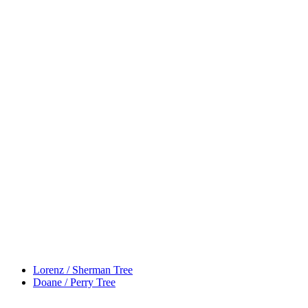
Lorenz / Sherman Tree
Doane / Perry Tree