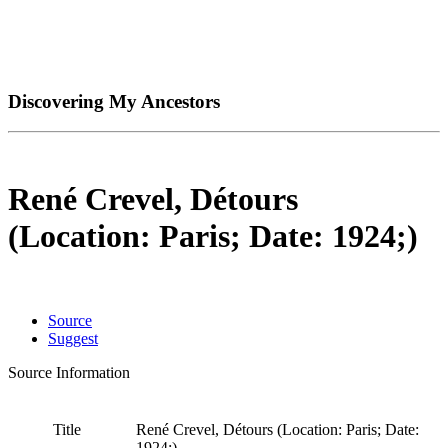
Discovering My Ancestors
René Crevel, Détours
(Location: Paris; Date: 1924;)
Source
Suggest
Source Information
Title
René Crevel, Détours (Location: Paris; Date:
1924;)