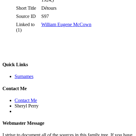
Short Title
Détours
Source ID
S97
Linked to
William Eugene McCown
(1)
Quick Links
Surnames
Contact Me
Contact Me
Sheryl Perry
Webmaster Message
I strive to document all of the sources in this family tree. If you have