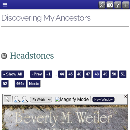
Discovering My Ancestors
Headstones
» Show All
«Prev
«1
...
44
45
46
47
48
49
50
51
52
...
464»
Next»