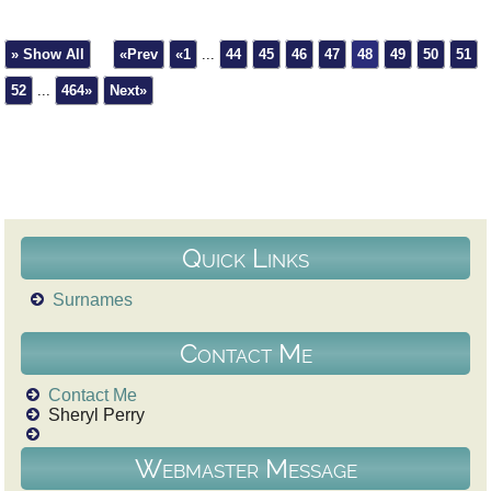
» Show All
«Prev
«1
...
44
45
46
47
48
49
50
51
52
...
464»
Next»
Quick Links
Surnames
Contact Me
Contact Me
Sheryl Perry
Webmaster Message