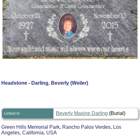
Headstone - Darling, Beverly (Weiler)
Beverly Maxine Darling
(Burial)
Linked to
Green Hills Memorial Park, Rancho Palos Verdes, Los
Angeles, California, USA