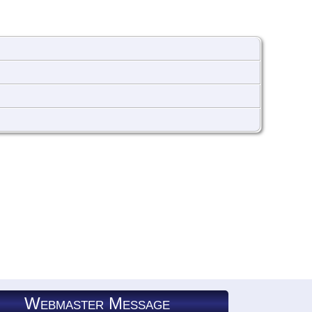
Webmaster Message