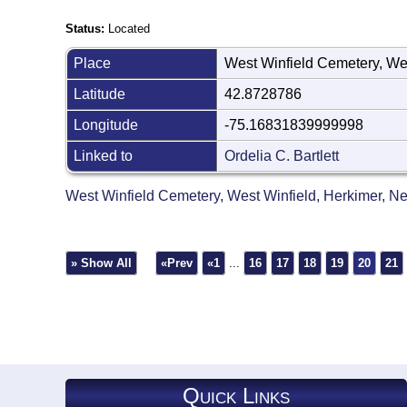
Status:
Located
Place
West Winfield Cemetery, We
Latitude
42.8728786
Longitude
-75.16831839999998
Linked to
Ordelia C. Bartlett
West Winfield Cemetery, West Winfield, Herkimer, 
» Show All
«Prev
«1
...
16
17
18
19
20
21
Quick Links