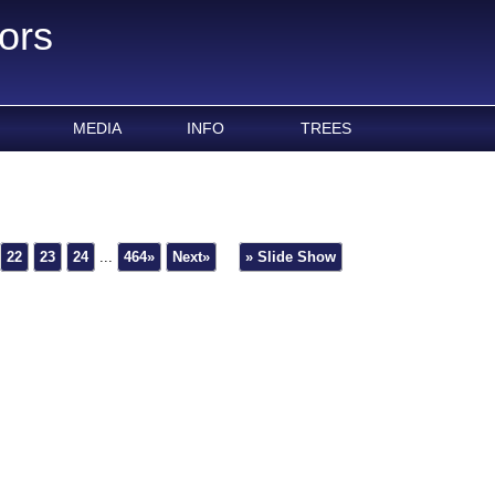
ors
MEDIA
INFO
TREES
22
23
24
...
464»
Next»
» Slide Show