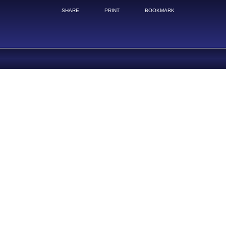
SHARE
PRINT
BOOKMARK