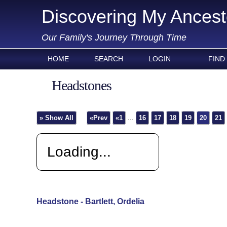
Discovering My Ancest
Our Family's Journey Through Time
HOME
SEARCH
LOGIN
FIND
Headstones
» Show All
«Prev
«1
...
16
17
18
19
20
21
Loading...
Headstone - Bartlett, Ordelia