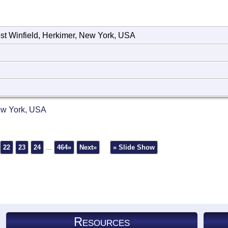
st Winfield, Herkimer, New York, USA
New York, USA
22
23
24
...
464»
Next»
» Slide Show
Resources