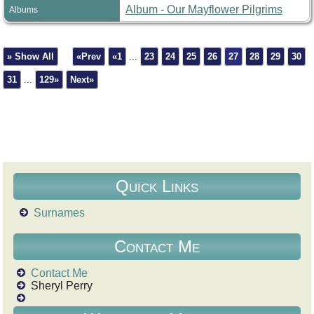
Album - Our Mayflower Pilgrims
Albums
» Show All
«Prev
«1
...
23
24
25
26
27
28
29
30
31
...
129»
Next»
Quick Links
Surnames
Contact Me
Contact Me
Sheryl Perry