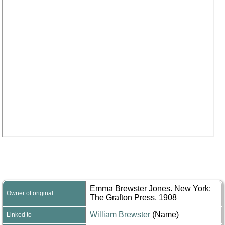
Emma Brewster Jones. New York:
Owner of original
The Grafton Press, 1908
William Brewster
(Name)
Linked to