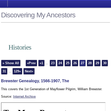
Discovering My Ancestors
Histories
» Show All
«Prev
«1
...
23
24
25
26
27
28
29
30
31
...
129»
Next»
Brewster Genealogy, 1566-1907, The
This covers the 1st Generation of Mayflower Pilgrim, William Brewster.
Source:
Internet Archive