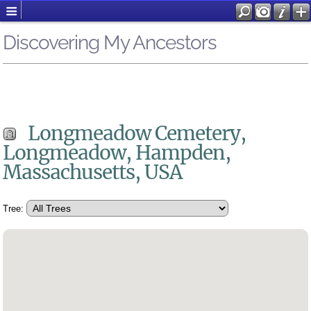
Discovering My Ancestors
Longmeadow Cemetery,
Longmeadow, Hampden,
Massachusetts, USA
Tree: