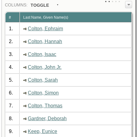
COL
UMN
S:
TOGGLE
#
Last Name, Given Name(s)
1.
Colton, Ephraim
2.
Colton, Hannah
3.
Colton, Isaac
4.
Colton, John Jr.
5.
Colton, Sarah
6.
Colton, Simon
7.
Colton, Thomas
8.
Gardner, Deborah
9.
Keep, Eunice