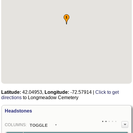
Latitude:
42.04953,
Longitude:
-72.57914
|
Click to get
directions
to Longmeadow Cemetery
Headstones
COL
UMN
S:
TOGGLE