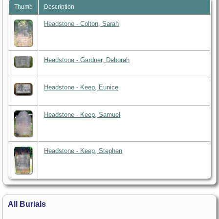
Thumb
Description
Headstone - Colton, Sarah
Headstone - Gardner, Deborah
Headstone - Keep, Eunice
Headstone - Keep, Samuel
Headstone - Keep, Stephen
All Burials