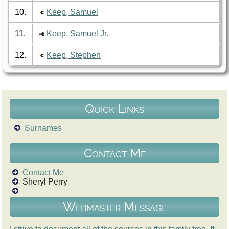
10.
Keep, Samuel
11.
Keep, Samuel Jr.
12.
Keep, Stephen
Quick Links
Surnames
Contact Me
Contact Me
Sheryl Perry
Webmaster Message