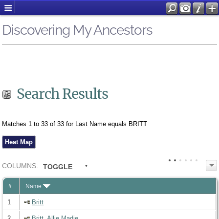
Discovering My Ancestors
Search Results
Matches 1 to 33 of 33 for Last Name equals BRITT
Heat Map
COL
UMN
S:
TOGGLE
#
Name
1
Britt
2
Britt, Allie Madie