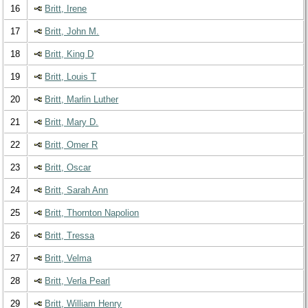
16
Britt, Irene
17
Britt, John M.
18
Britt, King D
19
Britt, Louis T
20
Britt, Marlin Luther
21
Britt, Mary D.
22
Britt, Omer R
23
Britt, Oscar
24
Britt, Sarah Ann
25
Britt, Thornton Napolion
26
Britt, Tressa
27
Britt, Velma
28
Britt, Verla Pearl
29
Britt, William Henry