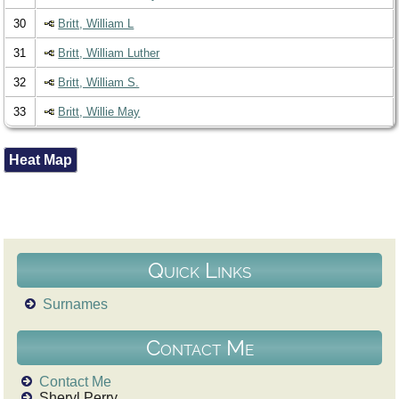
30
Britt, William L
31
Britt, William Luther
32
Britt, William S.
33
Britt, Willie May
Heat Map
Quick Links
Surnames
Contact Me
Contact Me
Sheryl Perry