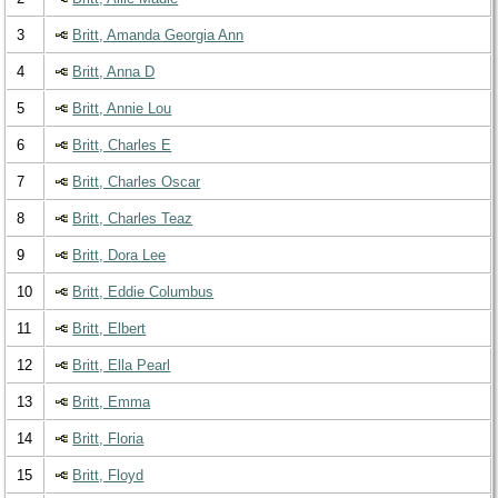
3
Britt, Amanda Georgia Ann
4
Britt, Anna D
5
Britt, Annie Lou
6
Britt, Charles E
7
Britt, Charles Oscar
8
Britt, Charles Teaz
9
Britt, Dora Lee
10
Britt, Eddie Columbus
11
Britt, Elbert
12
Britt, Ella Pearl
13
Britt, Emma
14
Britt, Floria
15
Britt, Floyd