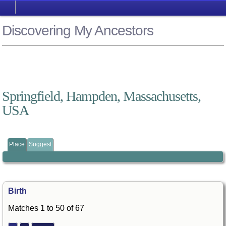
Discovering My Ancestors
Springfield, Hampden, Massachusetts,
USA
Place
Suggest
Birth
Matches 1 to 50 of 67