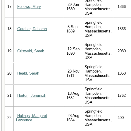
Springfield,
29 Jan
Hampden,
17
Fellows, Mary
I1866
1680
Massachusetts,
USA
Springfield,
5 Sep
Hampden,
18
Gardner, Deborah
I1566
1689
Massachusetts,
USA
Springfield,
12 Sep
Hampden,
19
Griswold, Sarah
I2080
1690
Massachusetts,
USA
Springfield,
23 Nov
Hampden,
20
Heald, Sarah
I1358
1711
Massachusetts,
USA
Springfield,
18 Aug
Hampden,
21
Horton, Jeremiah
I1762
1682
Massachusetts,
USA
Springfield,
Hulings, Margaret
28 Aug
Hampden,
22
I400
Lawrence
1684
Massachusetts,
USA