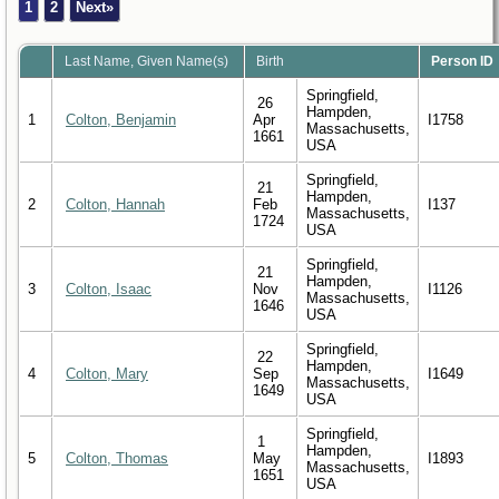
1
2
Next»
Last Name, Given Name(s)
Birth
Person ID
Springfield,
26
Hampden,
1
Colton, Benjamin
Apr
I1758
Massachusetts,
1661
USA
Springfield,
21
Hampden,
2
Colton, Hannah
Feb
I137
Massachusetts,
1724
USA
Springfield,
21
Hampden,
3
Colton, Isaac
Nov
I1126
Massachusetts,
1646
USA
Springfield,
22
Hampden,
4
Colton, Mary
Sep
I1649
Massachusetts,
1649
USA
Springfield,
1
Hampden,
5
Colton, Thomas
May
I1893
Massachusetts,
1651
USA