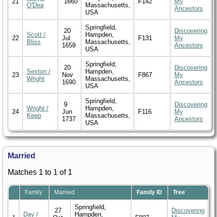
21
1660
F142
My
O'Dea
Massachusetts,
Ancestors
USA
Springfield,
20
Discovering
Scott /
Hampden,
22
Jul
F131
My
Bliss
Massachusetts,
1659
Ancestors
USA
Springfield,
20
Discovering
Sexton /
Hampden,
23
Nov
F867
My
Wright
Massachusetts,
1690
Ancestors
USA
Springfield,
9
Discovering
Wright /
Hampden,
24
Jun
F116
My
Keep
Massachusetts,
1737
Ancestors
USA
Married
Matches 1 to 1 of 1
Family
Married
Family ID
Tree
Springfield,
27
Discovering
Day /
Hampden,