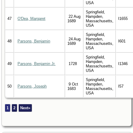
USA
Springfield,
22 Aug
Hampden,
47
O'Dea, Margaret
I1655
1689
Massachusetts,
USA
Springfield,
24 Aug
Hampden,
48
Parsons, Benjamin
I601
1689
Massachusetts,
USA
Springfield,
Hampden,
49
Parsons, Benjamin Jr.
1728
I1346
Massachusetts,
USA
Springfield,
9 Oct
Hampden,
50
Parsons, Joseph
I57
1683
Massachusetts,
USA
1
2
Next»