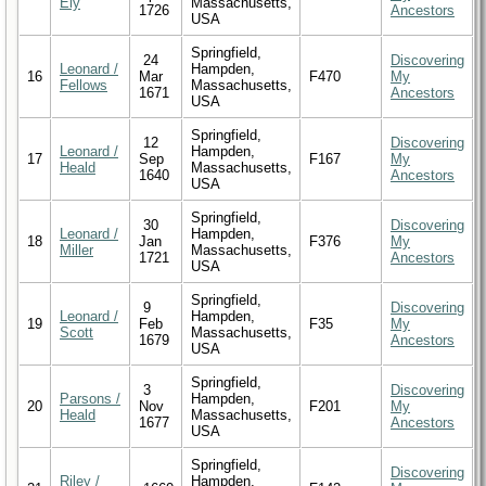
Ely
Massachusetts,
1726
Ancestors
USA
Springfield,
24
Discovering
Leonard /
Hampden,
16
Mar
F470
My
Fellows
Massachusetts,
1671
Ancestors
USA
Springfield,
12
Discovering
Leonard /
Hampden,
17
Sep
F167
My
Heald
Massachusetts,
1640
Ancestors
USA
Springfield,
30
Discovering
Leonard /
Hampden,
18
Jan
F376
My
Miller
Massachusetts,
1721
Ancestors
USA
Springfield,
9
Discovering
Leonard /
Hampden,
19
Feb
F35
My
Scott
Massachusetts,
1679
Ancestors
USA
Springfield,
3
Discovering
Parsons /
Hampden,
20
Nov
F201
My
Heald
Massachusetts,
1677
Ancestors
USA
Springfield,
Discovering
Riley /
Hampden,