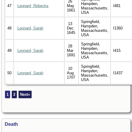
26
Hampden,
47
Leonard, Rebecka
May
I481
Massachusetts,
1661
USA
Springfield,
13
Hampden,
48
Leonard, Sarah
Dec
I1360
Massachusetts,
1645
USA
Springfield,
28
Hampden,
49
Leonard, Sarah
Mar
I415
Massachusetts,
1691
USA
Springfield,
10
Hampden,
50
Leonard, Sarah
Aug
I1437
Massachusetts,
1707
USA
1
2
Next»
Death