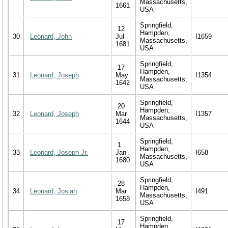
Massachusetts,
1661
USA
Springfield,
12
Hampden,
30
Leonard, John
Jul
I1659
Massachusetts,
1681
USA
Springfield,
17
Hampden,
31
Leonard, Joseph
May
I1354
Massachusetts,
1642
USA
Springfield,
20
Hampden,
32
Leonard, Joseph
Mar
I1357
Massachusetts,
1644
USA
Springfield,
1
Hampden,
33
Leonard, Joseph Jr.
Jan
I658
Massachusetts,
1680
USA
Springfield,
28
Hampden,
34
Leonard, Josiah
Mar
I491
Massachusetts,
1658
USA
Springfield,
17
Hampden,