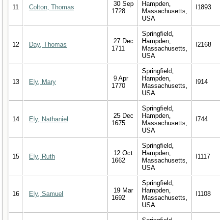
30 Sep
Hampden,
11
Colton, Thomas
I1893
1728
Massachusetts,
USA
Springfield,
27 Dec
Hampden,
12
Day, Thomas
I2168
1711
Massachusetts,
USA
Springfield,
9 Apr
Hampden,
13
Ely, Mary
I914
1770
Massachusetts,
USA
Springfield,
25 Dec
Hampden,
14
Ely, Nathaniel
I744
1675
Massachusetts,
USA
Springfield,
12 Oct
Hampden,
15
Ely, Ruth
I1117
1662
Massachusetts,
USA
Springfield,
19 Mar
Hampden,
16
Ely, Samuel
I1108
1692
Massachusetts,
USA