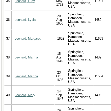
35
Leonard, Lucy
May
I1901
Massachusetts,
1752
USA
Springfield,
20
Hampden,
36
Leonard, Lydia
Aug
I489
Massachusetts,
1650
USA
Springfield,
Hampden,
37
Leonard, Margaret
1692
I1663
Massachusetts,
USA
Springfield,
15
Hampden,
38
Leonard, Martha
Apr
I482
Massachusetts,
1649
USA
Springfield,
23
Hampden,
39
Leonard, Martha
Oct
I1664
Massachusetts,
1695
USA
Springfield,
14
Hampden,
40
Leonard, Mary
Sep
I493
Massachusetts,
1647
USA
Springfield,
24