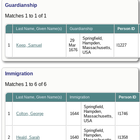
Guardianship
Matches 1 to 1 of 1
Last Name, Given Name(s)
Guardianship
Person ID
Springfield,
29
Hampden,
1
Keep, Samuel
Mar
I1227
Massachusetts,
1676
USA
Immigration
Matches 1 to 6 of 6
Last Name, Given Name(s)
Immigration
Person ID
Springfield,
Hampden,
1
Colton, George
1644
I1746
Massachusetts,
USA
Springfield,
Hampden,
2
Heald, Sarah
1640
I1358
Massachusetts,