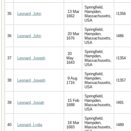
Springfield,
13 Mar
Hampden,
35
Leonard, John
I1356
1662
Massachusetts,
USA
Springfield,
20 Mar
Hampden,
36
Leonard, John
I486
1676
Massachusetts,
USA
Springfield,
20
Hampden,
37
Leonard, Joseph
May
I1354
Massachusetts,
1643
USA
Springfield,
9 Aug
Hampden,
38
Leonard, Joseph
I1357
1716
Massachusetts,
USA
Springfield,
15 Feb
Hampden,
39
Leonard, Josiah
I491
1688
Massachusetts,
USA
Springfield,
18 Mar
Hampden,
40
Leonard, Lydia
I489
1683
Massachusetts,