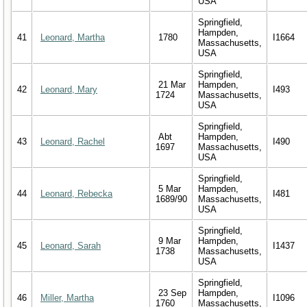
USA
Springfield,
Hampden,
41
Leonard, Martha
1780
I1664
Massachusetts,
USA
Springfield,
21 Mar
Hampden,
42
Leonard, Mary
I493
1724
Massachusetts,
USA
Springfield,
Abt
Hampden,
43
Leonard, Rachel
I490
1697
Massachusetts,
USA
Springfield,
5 Mar
Hampden,
44
Leonard, Rebecka
I481
1689/90
Massachusetts,
USA
Springfield,
9 Mar
Hampden,
45
Leonard, Sarah
I1437
1738
Massachusetts,
USA
Springfield,
23 Sep
Hampden,
46
Miller, Martha
I1096
1760
Massachusetts,