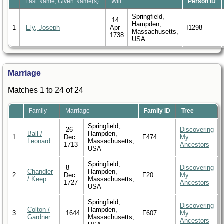
Last Name, Given Name(s)
Will
Person ID
Springfield,
14
Hampden,
1
Ely, Joseph
Apr
I1298
Massachusetts,
1738
USA
Marriage
Matches 1 to 24 of 24
Family
Marriage
Family ID
Tree
Springfield,
26
Discovering
Ball /
Hampden,
1
Dec
F474
My
Leonard
Massachusetts,
1713
Ancestors
USA
Springfield,
8
Discovering
Chandler
Hampden,
2
Dec
F20
My
/ Keep
Massachusetts,
1727
Ancestors
USA
Springfield,
Discovering
Colton /
Hampden,
3
1644
F607
My
Gardner
Massachusetts,
Ancestors