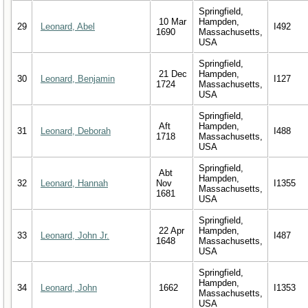
Springfield,
10 Mar
Hampden,
29
Leonard, Abel
I492
1690
Massachusetts,
USA
Springfield,
21 Dec
Hampden,
30
Leonard, Benjamin
I127
1724
Massachusetts,
USA
Springfield,
Aft
Hampden,
31
Leonard, Deborah
I488
1718
Massachusetts,
USA
Springfield,
Abt
Hampden,
32
Leonard, Hannah
Nov
I1355
Massachusetts,
1681
USA
Springfield,
22 Apr
Hampden,
33
Leonard, John Jr.
I487
1648
Massachusetts,
USA
Springfield,
Hampden,
34
Leonard, John
1662
I1353
Massachusetts,
USA