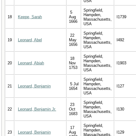
USA
Springfield,
5
Hampden,
18
Keepe, Sarah
Aug
I1739
Massachusetts,
1666
USA
Springfield,
22
Hampden,
19
Leonard, Abel
May
I492
Massachusetts,
1656
USA
Springfield,
18
Hampden,
20
Leonard, Abiah
Nov
I1903
Massachusetts,
1753
USA
Springfield,
5 Jul
Hampden,
21
Leonard, Benjamin
I127
1654
Massachusetts,
USA
Springfield,
23
Hampden,
22
Leonard, Benjamin Jr.
Oct
I130
Massachusetts,
1683
USA
Springfield,
17
Hampden,
23
Leonard, Benjamin
Aug
I129
Massachusetts,