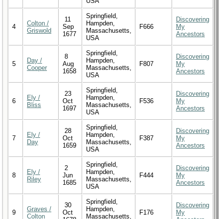
USA
Springfield,
11
Discovering
Colton /
Hampden,
4
Sep
F666
My
Griswold
Massachusetts,
1677
Ancestors
USA
Springfield,
8
Discovering
Day /
Hampden,
5
Aug
F807
My
Cooper
Massachusetts,
1658
Ancestors
USA
Springfield,
23
Discovering
Ely /
Hampden,
6
Oct
F536
My
Bliss
Massachusetts,
1697
Ancestors
USA
Springfield,
28
Discovering
Ely /
Hampden,
7
Oct
F387
My
Day
Massachusetts,
1659
Ancestors
USA
Springfield,
2
Discovering
Ely /
Hampden,
8
Jun
F444
My
Riley
Massachusetts,
1685
Ancestors
USA
Springfield,
30
Discovering
Graves /
Hampden,
9
Oct
F176
My
Colton
Massachusetts,