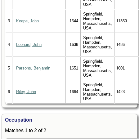
USA
Springfield,
Hampden,
3
Keepe, John
1644
I1359
Massachusetts,
USA
Springfield,
Hampden,
4
Leonard, John
1639
I486
Massachusetts,
USA
Springfield,
Hampden,
5
Parsons, Benjamin
1651
I601
Massachusetts,
USA
Springfield,
Hampden,
6
Riley, John
1664
I423
Massachusetts,
USA
Occupation
Matches 1 to 2 of 2