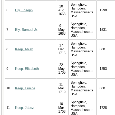
Springfield,
20
Hampden,
6
Ely, Joseph
Aug
I1298
Massachusetts,
1663
USA
Springfield,
9
Hampden,
7
Ely, Samuel Jr.
May
I1531
Massachusetts,
1668
USA
Springfield,
17
Hampden,
8
Keep, Abiah
Dec
I688
Massachusetts,
1715
USA
Springfield,
22
Hampden,
9
Keep, Elizabeth
May
I1253
Massachusetts,
1709
USA
Springfield,
11
Hampden,
10
Keep, Eunice
Mar
I888
Massachusetts,
1719
USA
Springfield,
10
Hampden,
11
Keep, Jabez
Mar
I1728
Massachusetts,
1706
USA