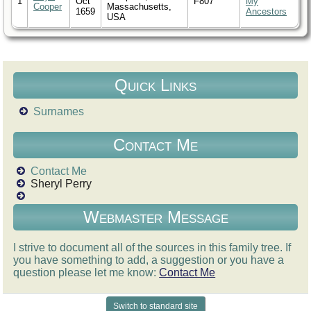
1
Oct
F807
My
Cooper
Massachusetts,
1659
Ancestors
USA
Quick Links
Surnames
Contact Me
Contact Me
Sheryl Perry
Webmaster Message
I strive to document all of the sources in this family tree. If
you have something to add, a suggestion or you have a
question please let me know:
Contact Me
Switch to standard site