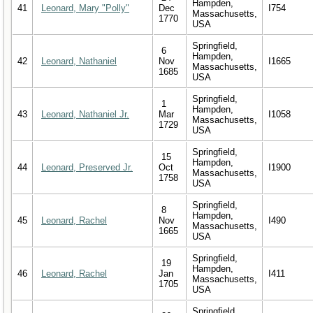
Hampden,
41
Leonard, Mary "Polly"
Dec
I754
Massachusetts,
1770
USA
Springfield,
6
Hampden,
42
Leonard, Nathaniel
Nov
I1665
Massachusetts,
1685
USA
Springfield,
1
Hampden,
43
Leonard, Nathaniel Jr.
Mar
I1058
Massachusetts,
1729
USA
Springfield,
15
Hampden,
44
Leonard, Preserved Jr.
Oct
I1900
Massachusetts,
1758
USA
Springfield,
8
Hampden,
45
Leonard, Rachel
Nov
I490
Massachusetts,
1665
USA
Springfield,
19
Hampden,
46
Leonard, Rachel
Jan
I411
Massachusetts,
1705
USA
Springfield,