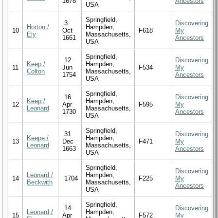
1678
Ancestors
USA
Springfield,
3
Discovering
Horton /
Hampden,
10
Oct
F618
My
Ely
Massachusetts,
1661
Ancestors
USA
Springfield,
12
Discovering
Keep /
Hampden,
11
Jun
F534
My
Colton
Massachusetts,
1754
Ancestors
USA
Springfield,
16
Discovering
Keep /
Hampden,
12
Apr
F595
My
Leonard
Massachusetts,
1730
Ancestors
USA
Springfield,
31
Discovering
Keepe /
Hampden,
13
Dec
F471
My
Leonard
Massachusetts,
1663
Ancestors
USA
Springfield,
Discovering
Leonard /
Hampden,
14
1704
F225
My
Beckwith
Massachusetts,
Ancestors
USA
Springfield,
14
Discovering
Leonard /
Hampden,
15
Apr
F572
My