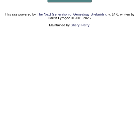
This site powered by
The Next Generation of Genealogy Sitebuilding
v. 14.0, written by
Darrin Lythgoe © 2001-2026.
Maintained by
Sheryl Perry
.