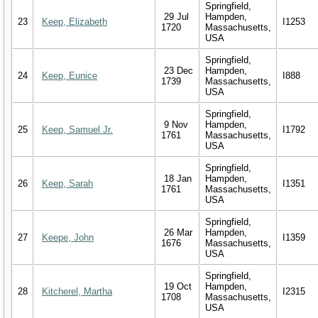
Springfield,
29 Jul
Hampden,
23
Keep, Elizabeth
I1253
1720
Massachusetts,
USA
Springfield,
23 Dec
Hampden,
24
Keep, Eunice
I888
1739
Massachusetts,
USA
Springfield,
9 Nov
Hampden,
25
Keep, Samuel Jr.
I1792
1761
Massachusetts,
USA
Springfield,
18 Jan
Hampden,
26
Keep, Sarah
I1351
1761
Massachusetts,
USA
Springfield,
26 Mar
Hampden,
27
Keepe, John
I1359
1676
Massachusetts,
USA
Springfield,
19 Oct
Hampden,
28
Kitcherel, Martha
I2315
1708
Massachusetts,
USA