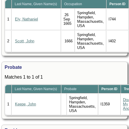
Last Name, Given Name(s)
Occupation
Person ID
Springfield,
26
Hampden,
1
Ely, Nathaniel
Sep
I744
Massachusetts,
1665
USA
Springfield,
Hampden,
2
Scott, John
1666
I402
Massachusetts,
USA
Probate
Matches 1 to 1 of 1
Last Name, Given Name(s)
Probate
Person ID
Tr
Springfield,
Dis
Hampden,
1
Keepe, John
I1359
My
Massachusetts,
Anc
USA