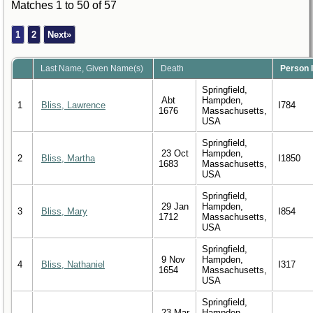
Matches 1 to 50 of 57
1
2
Next»
Last Name, Given Name(s)
Death
Person 
Springfield,
Abt
Hampden,
1
Bliss, Lawrence
I784
1676
Massachusetts,
USA
Springfield,
23 Oct
Hampden,
2
Bliss, Martha
I1850
1683
Massachusetts,
USA
Springfield,
29 Jan
Hampden,
3
Bliss, Mary
I854
1712
Massachusetts,
USA
Springfield,
9 Nov
Hampden,
4
Bliss, Nathaniel
I317
1654
Massachusetts,
USA
Springfield,
23 Mar
Hampden,