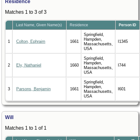
Residence
Matches 1 to 3 of 3
Last Name, Given Name(s)
Residence
Person ID
Springfield,
Hampden,
1
Colton, Ephraim
1661
I1345
Massachusetts,
USA
Springfield,
Hampden,
2
Ely, Nathaniel
1660
I744
Massachusetts,
USA
Springfield,
Hampden,
3
Parsons, Benjamin
1661
I601
Massachusetts,
USA
Will
Matches 1 to 1 of 1