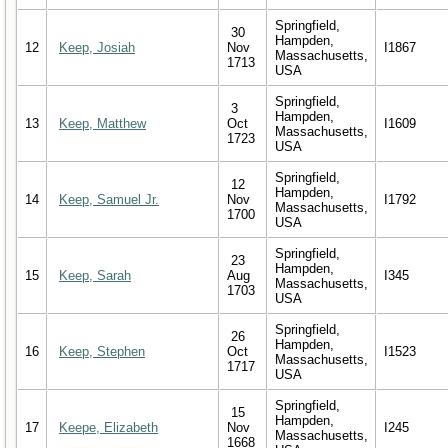
Springfield,
30
Hampden,
12
Keep, Josiah
Nov
I1867
Massachusetts,
1713
USA
Springfield,
3
Hampden,
13
Keep, Matthew
Oct
I1609
Massachusetts,
1723
USA
Springfield,
12
Hampden,
14
Keep, Samuel Jr.
Nov
I1792
Massachusetts,
1700
USA
Springfield,
23
Hampden,
15
Keep, Sarah
Aug
I345
Massachusetts,
1703
USA
Springfield,
26
Hampden,
16
Keep, Stephen
Oct
I1523
Massachusetts,
1717
USA
Springfield,
15
Hampden,
17
Keepe, Elizabeth
Nov
I245
Massachusetts,
1668