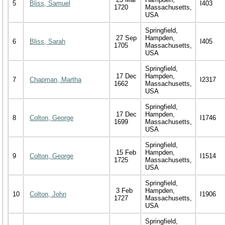
5
Bliss, Samuel
I403
1720
Massachusetts,
USA
Springfield,
27 Sep
Hampden,
6
Bliss, Sarah
I405
1705
Massachusetts,
USA
Springfield,
17 Dec
Hampden,
7
Chapman, Martha
I2317
1662
Massachusetts,
USA
Springfield,
17 Dec
Hampden,
8
Colton, George
I1746
1699
Massachusetts,
USA
Springfield,
15 Feb
Hampden,
9
Colton, George
I1514
1725
Massachusetts,
USA
Springfield,
3 Feb
Hampden,
10
Colton, John
I1906
1727
Massachusetts,
USA
Springfield,