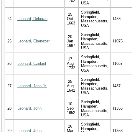
1702
USA
Springfield,
15
Hampden,
24
Leonard, Deborah
Oct
I488
Massachusetts,
1663
USA
Springfield,
20
Hampden,
25
Leonard, Ebenezer
Jan
I1075
Massachusetts,
1687
USA
Springfield,
17
Hampden,
26
Leonard, Ezekiel
Aug
I1057
Massachusetts,
1732
USA
Springfield,
25
Hampden,
27
Leonard, John Jr.
Aug
I487
Massachusetts,
1641
USA
Springfield,
10
Hampden,
28
Leonard, John
Sep
I1356
Massachusetts,
1652
USA
Springfield,
26
Hampden,
29
Leonard, John
Mar
I1353