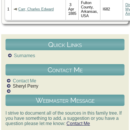
Fulton
3
Di
County,
1
Carr, Charles Edward
Apr
I682
M
Arkansas,
1885
An
USA
Quick Links
Surnames
Contact Me
Contact Me
Sheryl Perry
Webmaster Message
I strive to document all of the sources in this family tree. If
you have something to add, a suggestion or you have a
question please let me know:
Contact Me