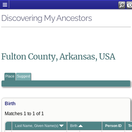
Discovering My Ancestors
Fulton County, Arkansas, USA
Place
Suggest
Birth
Matches 1 to 1 of 1
Last Name, Given Name(s)
Birth
Person ID
Tr