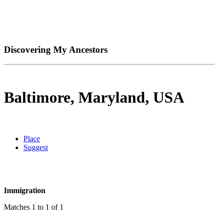
Discovering My Ancestors
Baltimore, Maryland, USA
Place
Suggest
Immigration
Matches 1 to 1 of 1