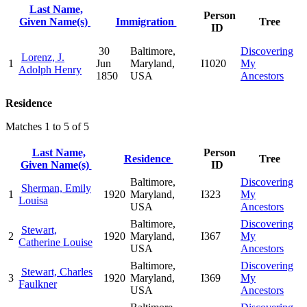
Last Name,
Person
Given Name(s)
Immigration
Tree
ID
30
Baltimore,
Discovering
Lorenz, J.
1
Jun
Maryland,
I1020
My
Adolph Henry
1850
USA
Ancestors
Residence
Matches 1 to 5 of 5
Last Name,
Person
Residence
Tree
Given Name(s)
ID
Baltimore,
Discovering
Sherman, Emily
1
1920
Maryland,
I323
My
Louisa
USA
Ancestors
Baltimore,
Discovering
Stewart,
2
1920
Maryland,
I367
My
Catherine Louise
USA
Ancestors
Baltimore,
Discovering
Stewart, Charles
3
1920
Maryland,
I369
My
Faulkner
USA
Ancestors