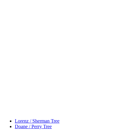
Lorenz / Sherman Tree
Doane / Perry Tree