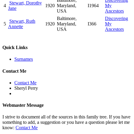
Baltimore,
Discovering
Stewart, Dorothy
4
1920
Maryland,
I1964
My
Jane
USA
Ancestors
Baltimore,
Discovering
Stewart, Ruth
5
1920
Maryland,
I366
My
Annette
USA
Ancestors
Quick Links
Surnames
Contact Me
Contact Me
Sheryl Perry
Webmaster Message
I strive to document all of the sources in this family tree. If you have
something to add, a suggestion or you have a question please let me
know:
Contact Me