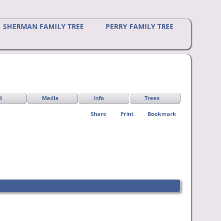
SHERMAN FAMILY TREE
PERRY FAMILY TREE
d
Media
Info
Trees
Share
Print
Bookmark