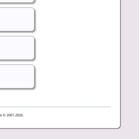
oe © 2001-2026.