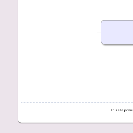
This site pow