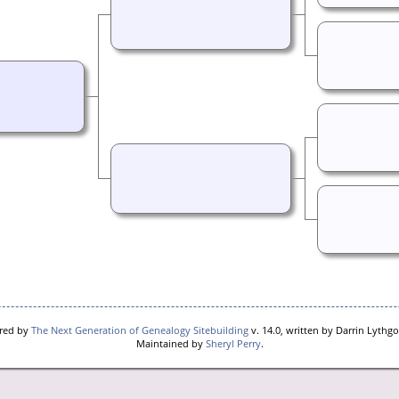
ered by
The Next Generation of Genealogy Sitebuilding
v. 14.0, written by Darrin Lythg
Maintained by
Sheryl Perry
.