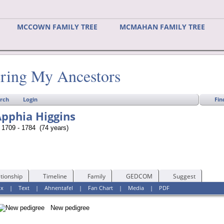
MCCOWN FAMILY TREE
MCMAHAN FAMILY TREE
ring My Ancestors
Fin
rch
Login
pphia Higgins
1709 - 1784 (74 years)
tionship
Timeline
Family
GEDCOM
Suggest
ox
|
Text
|
Ahnentafel
|
Fan Chart
|
Media
|
PDF
New pedigree