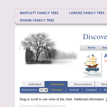
BARTLETT FAMILY TREE
LORENZ FAMILY TREE
DOANE FAMILY TREE
Discove
Home
Sea
A
Individual
Ancestors
Descendants
Rela
Generations:
Standard
|
Vertical
|
Compact
|
B
Drag or scroll to see more of the chart.
Additional information