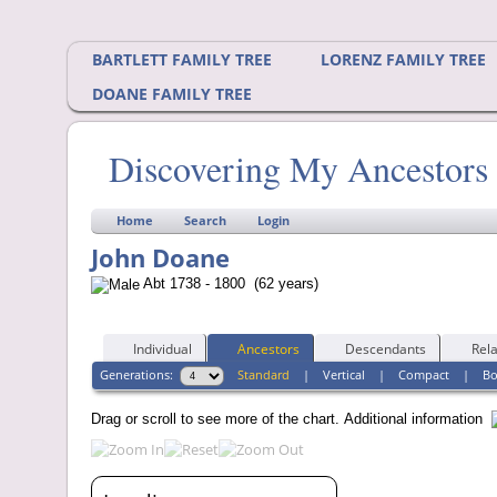
BARTLETT FAMILY TREE
LORENZ FAMILY TREE
DOANE FAMILY TREE
Discovering My Ancestors
Home
Search
Login
John Doane
Abt 1738 - 1800 (62 years)
Individual
Ancestors
Descendants
Rela
Generations:
Standard
|
Vertical
|
Compact
|
B
Drag or scroll to see more of the chart.
Additional information