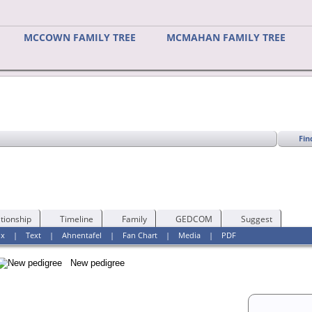
MCCOWN FAMILY TREE
MCMAHAN FAMILY TREE
Fin
tionship
Timeline
Family
GEDCOM
Suggest
ox
|
Text
|
Ahnentafel
|
Fan Chart
|
Media
|
PDF
New pedigree