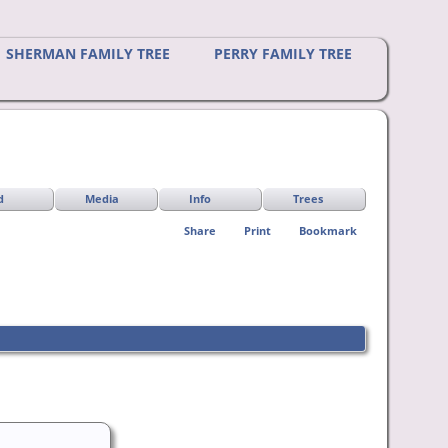
SHERMAN FAMILY TREE
PERRY FAMILY TREE
d
Media
Info
Trees
Share
Print
Bookmark