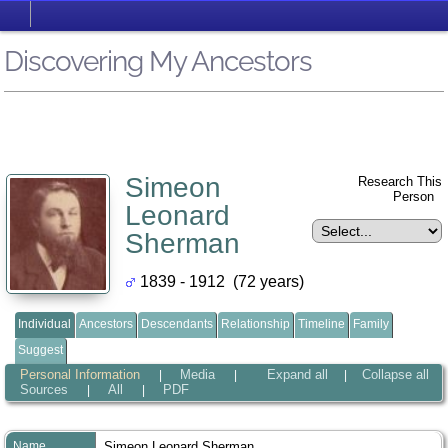
Discovering My Ancestors
Simeon
Research This
Person
Leonard
Sherman
1839 - 1912 (72 years)
Individual
Ancestors
Descendants
Relationship
Timeline
Family
Suggest
Personal Information
Media
Expand all
Collapse all
|
|
|
Sources
All
PDF
|
|
Name
Simeon Leonard
Sherman