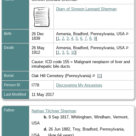
Diary of Simeon Leonard Sherman
Birth
26 Dec
Armenia, Bradford, Pennsylvania, USA
1839
[
1
,
2
,
3
,
4
,
5
,
6
,
7
,
8
,
9
]
Death
26 May
Armenia, Bradford, Pennsylvania, USA
1912
[
1
,
3
,
5
,
10
]
Cause: ICD code 155 = Malignant neoplasm of liver and
intrahepatic bile ducts
Burial
Oak Hill Cemetery (Pennsylvania)
[
1
]
Person ID
I778
Discovering My Ancestors
Last Modified
11 May 2017
Father
Nathan Tilchner Sherman
b.
9 Sep 1817, Whitingham, Windham, Vermont,
USA
d.
26 Jun 1882, Troy, Bradford, Pennsylvania,
USA
(Age 64 years)