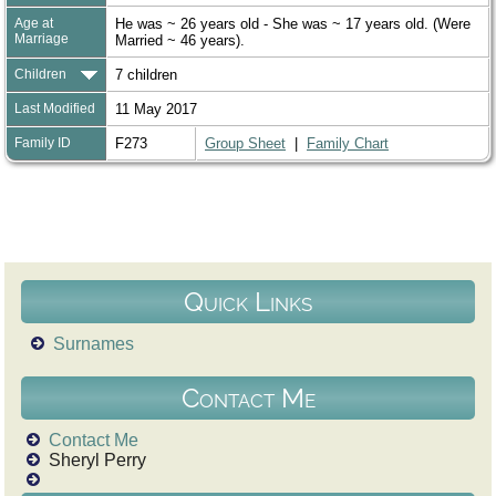
Age at
He was ~ 26 years old - She was ~ 17 years old. (Were
Marriage
Married ~ 46 years).
Children
7 children
Last Modified
11 May 2017
Family ID
F273
Group Sheet
|
Family Chart
Quick Links
Surnames
Contact Me
Contact Me
Sheryl Perry