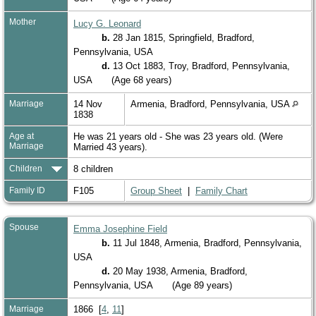
Mother
Lucy G. Leonard
b.
28 Jan 1815, Springfield, Bradford,
Pennsylvania, USA
d.
13 Oct 1883, Troy, Bradford, Pennsylvania,
USA
(Age 68 years)
Marriage
14 Nov
Armenia, Bradford, Pennsylvania, USA
1838
Age at
He was 21 years old - She was 23 years old. (Were
Marriage
Married 43 years).
Children
8 children
Family ID
F105
Group Sheet
|
Family Chart
Spouse
Emma Josephine Field
b.
11 Jul 1848, Armenia, Bradford, Pennsylvania,
USA
d.
20 May 1938, Armenia, Bradford,
Pennsylvania, USA
(Age 89 years)
Marriage
1866 [
4
,
11
]