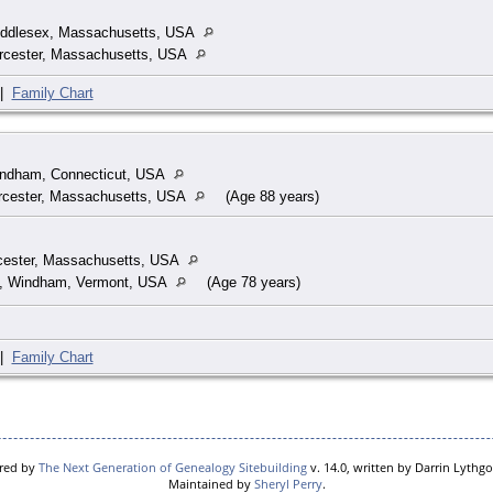
Middlesex, Massachusetts, USA
rcester, Massachusetts, USA
|
Family Chart
indham, Connecticut, USA
rcester, Massachusetts, USA
(Age 88 years)
cester, Massachusetts, USA
o, Windham, Vermont, USA
(Age 78 years)
|
Family Chart
ered by
The Next Generation of Genealogy Sitebuilding
v. 14.0, written by Darrin Lythg
Maintained by
Sheryl Perry
.