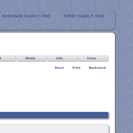
SHERMAN FAMILY TREE
PERRY FAMILY TREE
d
Media
Info
Trees
Share
Print
Bookmark