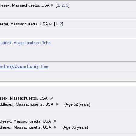
ddlesex, Massachusetts, USA
[
1
,
2
,
3
]
ester, Massachusetts, USA
[
1
,
2
]
uttrick, Abigail and son John
he Perry/Doane Family Tree
lesex, Massachusetts, USA
Middlesex, Massachusetts, USA
(Age 62 years)
ddlesex, Massachusetts, USA
iddlesex, Massachusetts, USA
(Age 35 years)