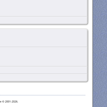
oe © 2001-2026.