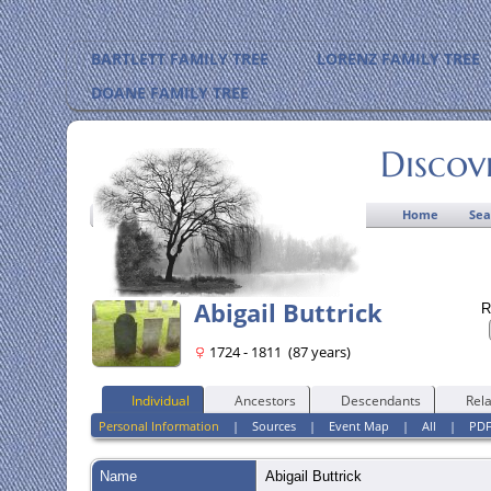
BARTLETT FAMILY TREE
LORENZ FAMILY TREE
DOANE FAMILY TREE
Discov
Home
Sea
Abigail Buttrick
R
1724 - 1811 (87 years)
Individual
Ancestors
Descendants
Rela
Personal Information
|
Sources
|
Event Map
|
All
|
PD
Name
Abigail
Buttrick