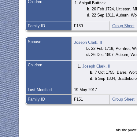
Children
1. Abigail Buttrick
b.
26 Feb 1724, Littleton, 
d.
22 Sep 1811, Auburn, Wo
Family ID
F139
Group Sheet
Spouse
Joseph Clark, II
b.
22 Feb 1719, Pomfret, W
d.
26 Dec 1807, Auburn, Wo
Children
1.
Joseph Clark, III
b.
7 Oct 1755, Barre, Wor
d.
6 Sep 1834, Brattlebor
Last Modified
19 May 2017
Family ID
F151
Group Sheet
This site pow