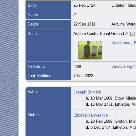
Birth
26 Feb 1724
Littleton, Mi
Name
//
Death
22 Sep 1811
Auburn, Worc
Burial
Auburn Center Burial Ground
[
2
]
Headstone - B
Person ID
I409
Discovering t
Last Modified
7 Feb 2023
Father
Joseph Buttrick
b.
10 Mar 1689, Stow, Midd
d.
13 Nov 1751, Littleton, 
Mother
Elizabeth Lawrance
b.
28 Feb 1699, Groton, Mi
d.
8 Dec 1734, Littleton, M