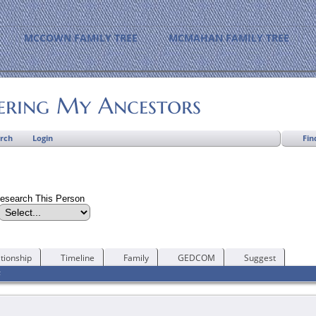
MCCOWN FAMILY TREE
MCMAHAN FAMILY TREE
ering My Ancestors
Fin
rch
Login
esearch This Person
tionship
Timeline
Family
GEDCOM
Suggest
F