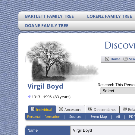
BARTLETT FAMILY TREE
LORENZ FAMILY TREE
DOANE FAMILY TREE
Discov
Home
Sea
Virgil Boyd
Research This Pers
1913 - 1996 (83 years)
Individual
Ancestors
Descendants
Rela
Personal Information
|
Sources
|
Event Map
|
All
|
PD
Name
Virgil
Boyd