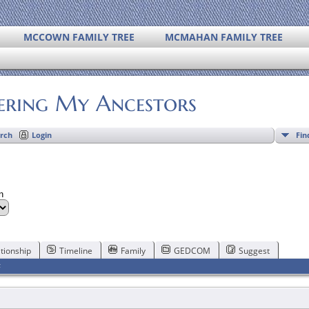
MCCOWN FAMILY TREE
MCMAHAN FAMILY TREE
ering My Ancestors
Fin
rch
Login
on
tionship
Timeline
Family
GEDCOM
Suggest
F