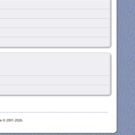
oe © 2001-2026.