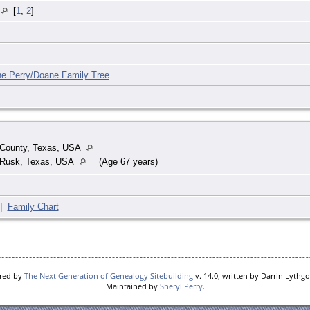
A
[
1
,
2
]
he Perry/Doane Family Tree
County, Texas, USA
 Rusk, Texas, USA
(Age 67 years)
|
Family Chart
ered by
The Next Generation of Genealogy Sitebuilding
v. 14.0, written by Darrin Lythg
Maintained by
Sheryl Perry
.