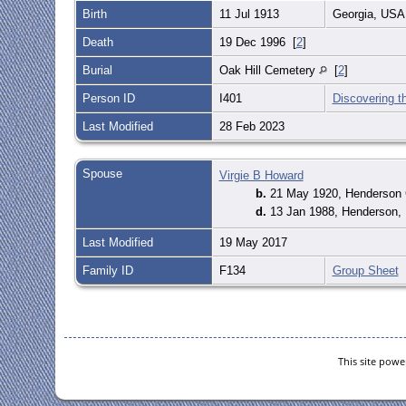
Birth
11 Jul 1913
Georgia, US
Death
19 Dec 1996 [
2
]
Burial
Oak Hill Cemetery
[
2
]
Person ID
I401
Discovering t
Last Modified
28 Feb 2023
Spouse
Virgie B Howard
b.
21 May 1920, Henderson 
d.
13 Jan 1988, Henderson,
Last Modified
19 May 2017
Family ID
F134
Group Sheet
This site pow