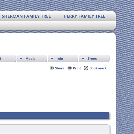
SHERMAN FAMILY TREE
PERRY FAMILY TREE
d
Media
Info
Trees
Share
Print
Bookmark