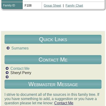
Family ID
F108
Group Sheet
|
Family Chart
Quick Links
Surnames
Contact Me
Contact Me
Sheryl Perry
Webmaster Message
I strive to document all of the sources in this family tree. If
you have something to add, a suggestion or you have a
question please let me know:
Contact Me