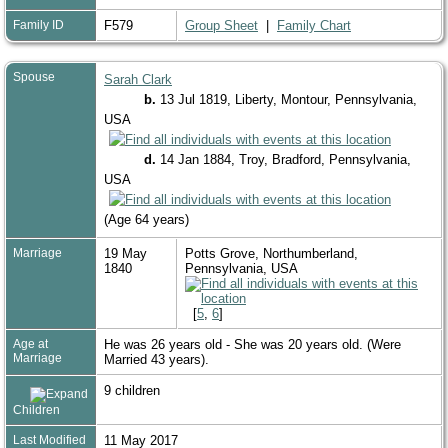
Family ID
F579
Group Sheet
|
Family Chart
Spouse
Sarah Clark
b.
13 Jul 1819, Liberty, Montour, Pennsylvania,
USA
d.
14 Jan 1884, Troy, Bradford, Pennsylvania,
USA
(Age 64 years)
Marriage
19 May
Potts Grove, Northumberland,
1840
Pennsylvania, USA
[
5
,
6
]
Age at
He was 26 years old - She was 20 years old. (Were
Marriage
Married 43 years).
9 children
Children
Last Modified
11 May 2017