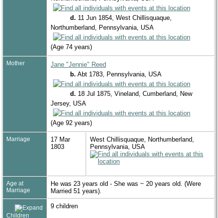
d.
11 Jun 1854, West Chillisquaque,
Northumberland, Pennsylvania, USA
(Age 74 years)
Mother
Jane "Jennie" Reed
b.
Abt 1783, Pennsylvania, USA
d.
18 Jul 1875, Vineland, Cumberland, New
Jersey, USA
(Age 92 years)
Marriage
17 Mar
West Chillisquaque, Northumberland,
1803
Pennsylvania, USA
Age at
He was 23 years old - She was ~ 20 years old. (Were
Marriage
Married 51 years).
9 children
Children