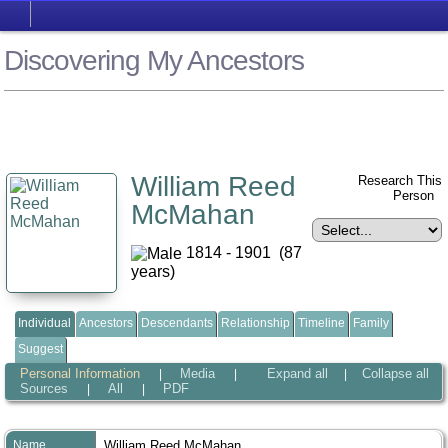
Discovering My Ancestors
William Reed
Research This
Person
McMahan
1814 - 1901 (87
years)
Individual
Ancestors
Descendants
Relationship
Timeline
Family
Suggest
Personal Information
Media
Expand all
Collapse all
|
|
|
Sources
All
PDF
|
|
Name
William Reed
McMahan