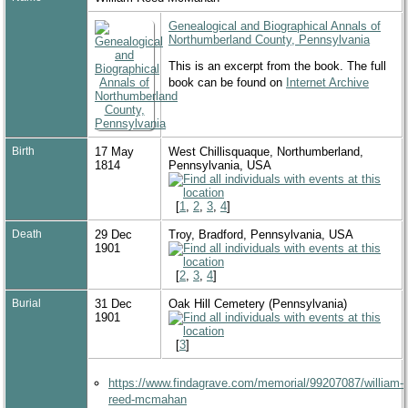
Genealogical and Biographical Annals of
Northumberland County, Pennsylvania
This is an excerpt from the book. The full
book can be found on
Internet Archive
Birth
17 May
West Chillisquaque, Northumberland,
1814
Pennsylvania, USA
[
1
,
2
,
3
,
4
]
Death
29 Dec
Troy, Bradford, Pennsylvania, USA
1901
[
2
,
3
,
4
]
Burial
31 Dec
Oak Hill Cemetery (Pennsylvania)
1901
[
3
]
https://www.findagrave.com/memorial/99207087/william-
reed-mcmahan