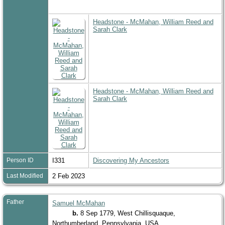
Headstone - McMahan, William Reed and
Sarah Clark
Headstone - McMahan, William Reed and
Sarah Clark
Person ID
I331
Discovering My Ancestors
Last Modified
2 Feb 2023
Father
Samuel McMahan
b.
8 Sep 1779, West Chillisquaque,
Northumberland, Pennsylvania, USA