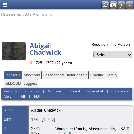
Discovering My Ancestors
Abigail
Research This Person
Chadwick
1725 - 1797 (72 years)
Individual
Ancestors
Descendants
Relationship
Timeline
Family
GEDCOM
Suggest
Personal Information
|
Sources
|
Event
Expand all
|
Collapse all
Map
|
All
|
PDF
Name
Abigail
Chadwick
Birth
1725 [
1
,
2
,
3
]
Death
27 Oct
Worcester County, Massachusetts, USA
1797
[
1
,
2
,
3
]