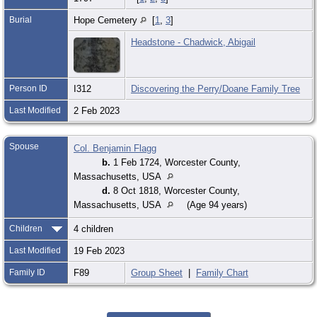
Burial
Hope Cemetery
[
1
,
3
]
Headstone - Chadwick, Abigail
Person ID
I312
Discovering the Perry/Doane Family Tree
Last Modified
2 Feb 2023
Spouse
Col. Benjamin Flagg
b.
1 Feb 1724, Worcester County,
Massachusetts, USA
d.
8 Oct 1818, Worcester County,
Massachusetts, USA
(Age 94 years)
Children
4 children
Last Modified
19 Feb 2023
Family ID
F89
Group Sheet
|
Family Chart