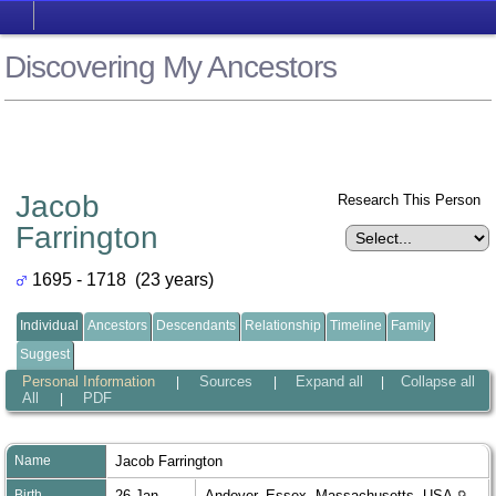
Discovering My Ancestors
Jacob
Research This Person
Farrington
1695 - 1718 (23 years)
Individual
Ancestors
Descendants
Relationship
Timeline
Family
Suggest
Personal Information
Sources
Expand all
Collapse all
|
|
|
All
PDF
|
Name
Jacob
Farrington
Birth
26 Jan
Andover, Essex, Massachusetts, USA