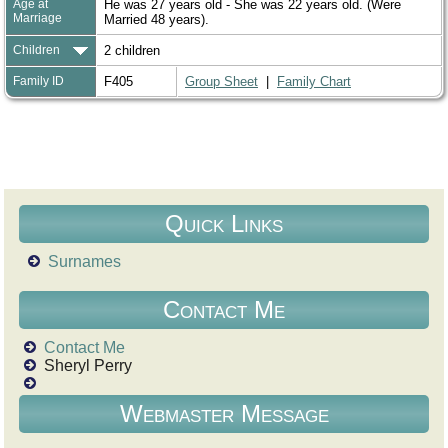
Age at
He was 27 years old - She was 22 years old. (Were
Marriage
Married 48 years).
Children
2 children
Family ID
F405
Group Sheet
|
Family Chart
Quick Links
Surnames
Contact Me
Contact Me
Sheryl Perry
Webmaster Message