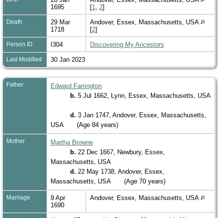
1695
[
1
,
2
]
Death
29 Mar
Andover, Essex, Massachusetts, USA
1718
[
2
]
Person ID
I304
Discovering My Ancestors
Last Modified
30 Jan 2023
Father
Edward Farrington
b.
5 Jul 1662, Lynn, Essex, Massachusetts, USA
d.
3 Jan 1747, Andover, Essex, Massachusetts,
USA
(Age 84 years)
Mother
Martha Browne
b.
22 Dec 1667, Newbury, Essex,
Massachusetts, USA
d.
22 May 1738, Andover, Essex,
Massachusetts, USA
(Age 70 years)
Marriage
9 Apr
Andover, Essex, Massachusetts, USA
1690