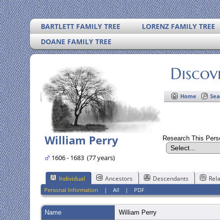
BARTLETT FAMILY TREE
LORENZ FAMILY TREE
DOANE FAMILY TREE
Discov
Home
Sea
William Perry
Research This Per
1606 - 1683 (77 years)
Individual
Ancestors
Descendants
Rela
Personal Information
|
All
|
PDF
Name
William
Perry