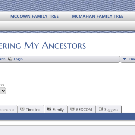
MCCOWN FAMILY TREE
MCMAHAN FAMILY TREE
ering My Ancestors
Fin
rch
Login
son
tionship
Timeline
Family
GEDCOM
Suggest