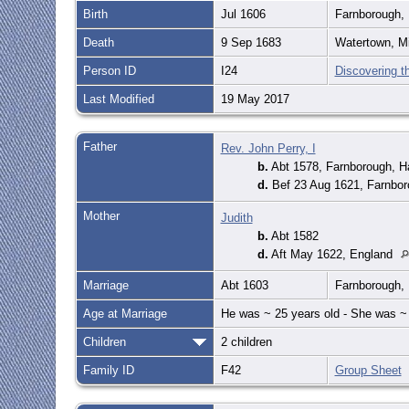
Birth
Jul 1606
Farnborough,
Death
9 Sep 1683
Watertown, M
Person ID
I24
Discovering t
Last Modified
19 May 2017
Father
Rev. John Perry, I
b.
Abt 1578, Farnborough, 
d.
Bef 23 Aug 1621, Farnbor
Mother
Judith
b.
Abt 1582
d.
Aft May 1622, England
Marriage
Abt 1603
Farnborough,
Age at Marriage
He was ~ 25 years old - She was ~ 
Children
2 children
Family ID
F42
Group Sheet