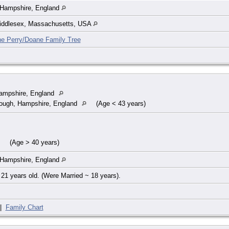
 Hampshire, England
iddlesex, Massachusetts, USA
he Perry/Doane Family Tree
Hampshire, England
ough, Hampshire, England
(Age < 43 years)
(Age > 40 years)
 Hampshire, England
21 years old. (Were Married ~ 18 years).
|
Family Chart