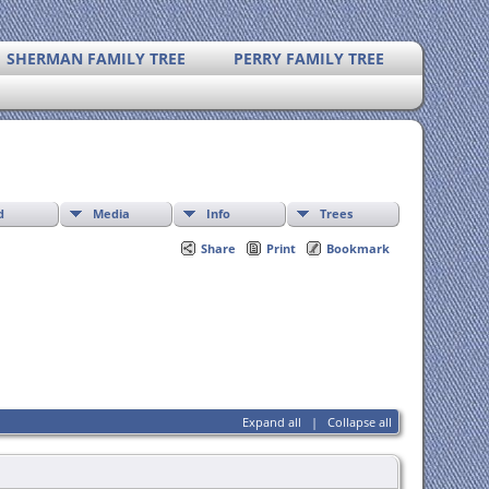
SHERMAN FAMILY TREE
PERRY FAMILY TREE
d
Media
Info
Trees
Share
Print
Bookmark
Expand all
|
Collapse all