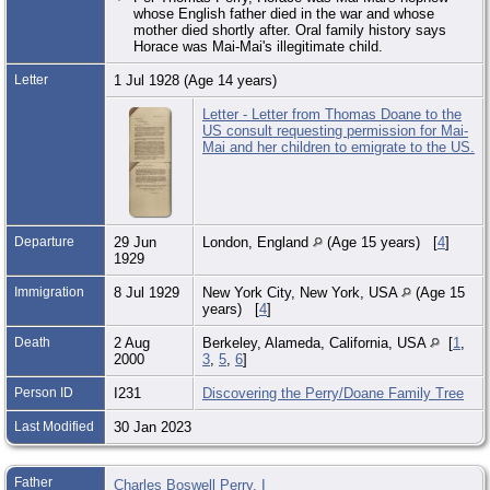
whose English father died in the war and whose
mother died shortly after. Oral family history says
Horace was Mai-Mai's illegitimate child.
Letter
1 Jul 1928 (Age 14 years)
Letter - Letter from Thomas Doane to the
US consult requesting permission for Mai-
Mai and her children to emigrate to the US.
Departure
29 Jun
London, England
(Age 15 years) [
4
]
1929
Immigration
8 Jul 1929
New York City, New York, USA
(Age 15
years) [
4
]
Death
2 Aug
Berkeley, Alameda, California, USA
[
1
,
2000
3
,
5
,
6
]
Person ID
I231
Discovering the Perry/Doane Family Tree
Last Modified
30 Jan 2023
Father
Charles Boswell Perry, I