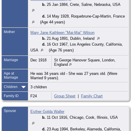
b.
25 Jan 1884, Crete, Saline, Nebraska, USA
d.
14 May 1928, Roquebrune-Cap-Martin, France
(Age 44 years)
Mother
Mary Jane Kathleen "Mai-Mai" Wilson
b.
21 Aug 1891, Dublin, Ireland
d.
16 Oct 1967, Los Angeles County, California,
USA
(Age 76 years)
Marriage
Dec 1918
St George Hanover Square, London,
England
Age at
He was 34 years old - She was 27 years old. (Were
Marriage
Married 9 years).
Children
3 children
Family ID
F24
Group Sheet
|
Family Chart
Spouse
Esther Golda Waller
b.
11 Oct 1916, Chicago, Cook, Illinois, USA
d.
23 Aug 1994, Berkeley, Alameda, California,