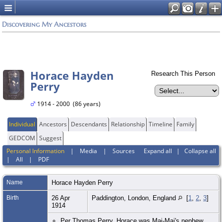
Discovering My Ancestors
Horace Hayden
Research This Person
Perry
1914 - 2000 (86 years)
Individual
Ancestors
Descendants
Relationship
Timeline
Family
GEDCOM
Suggest
Personal Information
|
Media
|
Sources
Expand all
|
Collapse all
|
All
|
PDF
Name
Horace Hayden
Perry
Birth
26 Apr
Paddington, London, England
[
1
,
2
,
3
]
1914
Per Thomas Perry, Horace was Mai-Mai's nephew