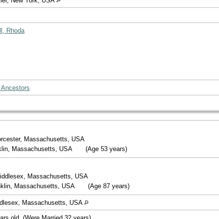
imer, New York, USA
ll, Rhoda
 Ancestors
orcester, Massachusetts, USA
nklin, Massachusetts, USA
(Age 53 years)
iddlesex, Massachusetts, USA
nklin, Massachusetts, USA
(Age 87 years)
ddlesex, Massachusetts, USA
ars old. (Were Married 32 years).