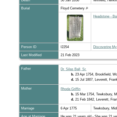
Death
30 Jan 1838
Winfield, Herk
Burial
Floyd Cemetery
Headstone - Ba
Person ID
I2254
Discovering My
Last Modified
21 Feb 2023
Father
Dr. Silas Ball, Sr.
b.
23 Apr 1754, Brookfield, W
d.
15 Jul 1807, Leverett, Fra
Mother
Rhoda Griffin
b.
15 Mar 1754, Tewksbury, M
d.
21 Feb 1842, Leverett, Fra
Marriage
6 Apr 1775
Tewksbury, Mi
Age at Marriage
He was 21 years old - She was 21 ye