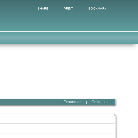
SHARE
PRINT
BOOKMARK
Expand all
Collapse all
|