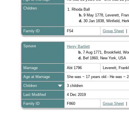
Children
1. Rhoda Ball
b.
9 May 1778, Leverett, Fra
d.
30 Jan 1838, Winfield, He
Family ID
F54
Group Sheet
Spouse
Henry Bartlett
b.
7 Aug 1771, Brookfield, W
d.
Bef 1860, New York, USA
Marriage
Abt 1796
Leverett, Fran
Age at Marriage
She was ~ 17 years old - He was ~ 2
Children
3 children
Last Modified
4 Dec 2019
Family ID
F860
Group Sheet