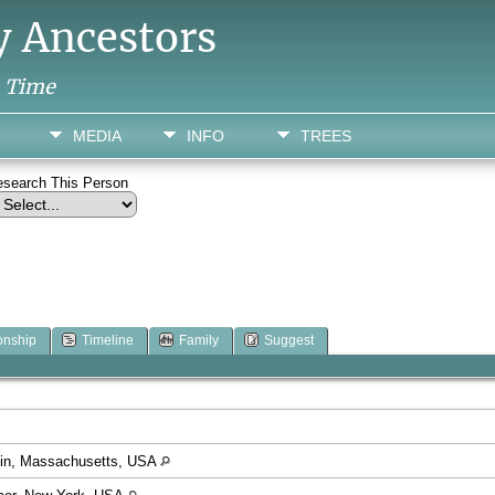
y Ancestors
h Time
MEDIA
INFO
TREES
esearch This Person
onship
Timeline
Family
Suggest
klin, Massachusetts, USA