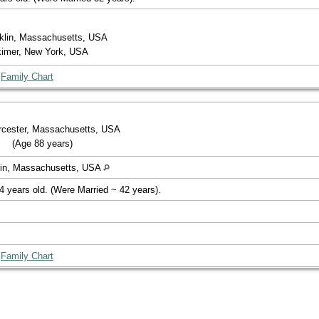
nklin, Massachusetts, USA
rkimer, New York, USA
|
Family Chart
orcester, Massachusetts, USA
(Age 88 years)
klin, Massachusetts, USA
4 years old. (Were Married ~ 42 years).
|
Family Chart