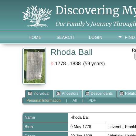
Discovering M
Our Family's Journey Throug
HOME
SEARCH
LOGIN
FIND
Rhoda Ball
R
1778 - 1838 (59 years)
Individual
Ancestors
Descendants
Relati
Personal Information
All
PDF
|
|
Name
Rhoda
Ball
Birth
9 May 1778
Leverett, Fran