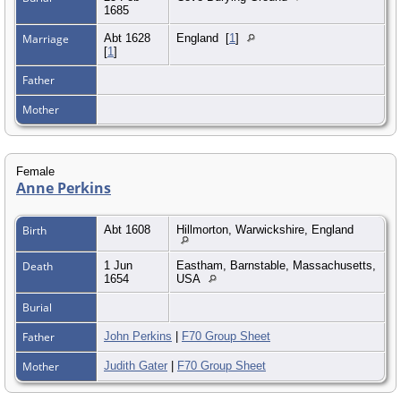
1685
Marriage
Abt 1628
England
[
1
]
[
1
]
Father
Mother
Female
Anne Perkins
Birth
Abt 1608
Hillmorton, Warwickshire, England
Death
1 Jun
Eastham, Barnstable, Massachusetts,
1654
USA
Burial
Father
John Perkins
|
F70 Group Sheet
Mother
Judith Gater
|
F70 Group Sheet