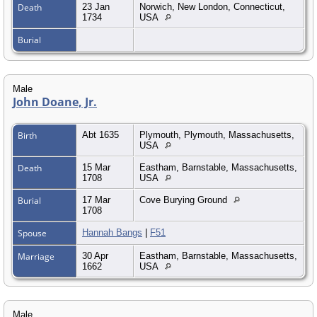
Death
23 Jan
Norwich, New London, Connecticut,
1734
USA
Burial
Male
John Doane, Jr.
Birth
Abt 1635
Plymouth, Plymouth, Massachusetts,
USA
Death
15 Mar
Eastham, Barnstable, Massachusetts,
1708
USA
Burial
17 Mar
Cove Burying Ground
1708
Spouse
Hannah Bangs
|
F51
Marriage
30 Apr
Eastham, Barnstable, Massachusetts,
1662
USA
Male