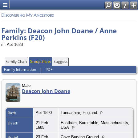
Discovering My Ancestors
Family: Deacon John Doane / Anne
Perkins (F20)
m. Abt 1628
Family Chart
Group Sheet
Suggest
Family Information
|
PDF
Male
Deacon John Doane
Birth
Abt 1590
Lancashire, England
Death
21 Feb
Eastham, Barnstable, Massachusetts,
1685
USA
Burial
23 Feb
Cove Burying Ground