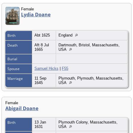
Female
Lydia Doane
Birth
Abt 1625
England
Death
Aft 8 Jul
Dartmouth, Bristol, Massachusetts,
1665
USA
Burial
Spouse
Samuel Hicks
|
F55
Marriage
11 Sep
Plymouth, Plymouth, Massachusetts,
1645
USA
Female
Abigail Doane
Birth
13 Jan
Plymouth Colony, Massachusetts,
1631
USA