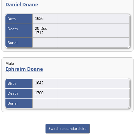
Daniel Doane
Birth
1636
Death
20 Dec
1712
Burial
Male
Ephraim Doane
Birth
1642
Death
1700
Burial
Switch to standard site