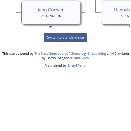
John Gorham
Hannah 
1620-1676
165
Switch to standard site
This site powered by
The Next Generation of Genealogy Sitebuilding
v. 14.0, written
by Darrin Lythgoe © 2001-2026.
Maintained by
Sheryl Perry
.