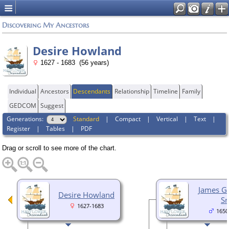
Discovering My Ancestors
Desire Howland
1627 - 1683 (56 years)
Individual
Ancestors
Descendants
Relationship
Timeline
Family
GEDCOM
Suggest
Generations:
Standard
|
Compact
|
Vertical
|
Text
|
Register
|
Tables
|
PDF
Drag or scroll to see more of the chart.
James G
Desire Howland
Sr
1627-1683
1650