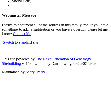
Sheryl Perry
Webmaster Message
I strive to document all of the sources in this family tree. If you have
something to add, a suggestion or you have a question please let me
know:
Contact Me
Switch to standard site
This site powered by
The Next Generation of Genealogy
Sitebuilding
v. 14.0, written by Darrin Lythgoe © 2001-2026.
Maintained by
Sheryl Perry
.