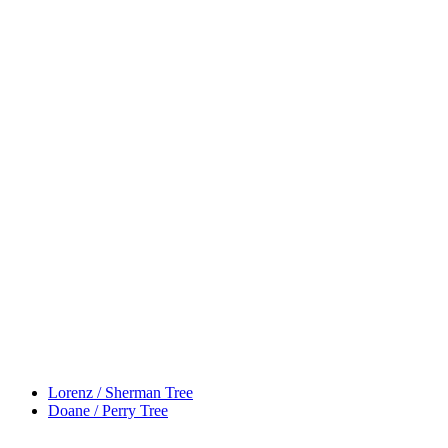
Lorenz / Sherman Tree
Doane / Perry Tree