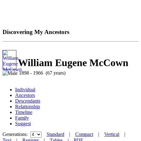
Discovering My Ancestors
William Eugene McCown
1898 - 1966 (67 years)
Individual
Ancestors
Descendants
Relationship
Timeline
Family
Suggest
Generations:
Standard
|
Compact
|
Vertical
|
Text
|
Register
|
Tables
|
PDF