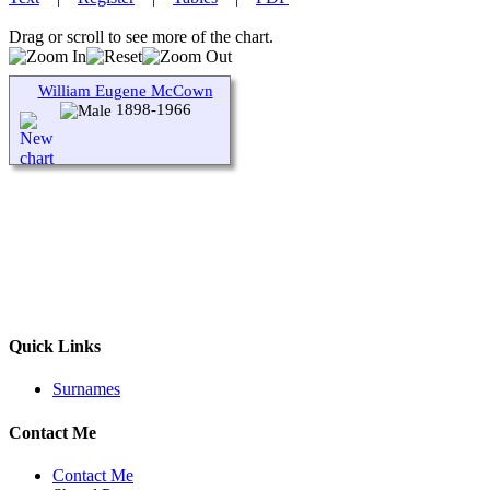
Drag or scroll to see more of the chart.
William Eugene McCown
1898-1966
Quick Links
Surnames
Contact Me
Contact Me