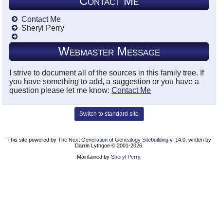
Contact Me
Contact Me
Sheryl Perry
Webmaster Message
I strive to document all of the sources in this family tree. If
you have something to add, a suggestion or you have a
question please let me know:
Contact Me
Switch to standard site
This site powered by
The Next Generation of Genealogy Sitebuilding
v. 14.0, written by
Darrin Lythgoe © 2001-2026.
Maintained by
Sheryl Perry
.