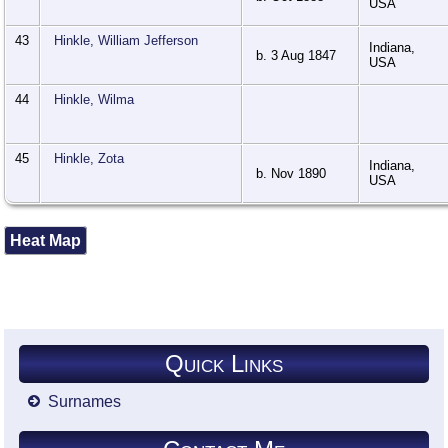
USA
43
Hinkle, William Jefferson
Indiana,
b. 3 Aug 1847
USA
44
Hinkle, Wilma
45
Hinkle, Zota
Indiana,
b. Nov 1890
USA
Heat Map
Quick Links
Surnames