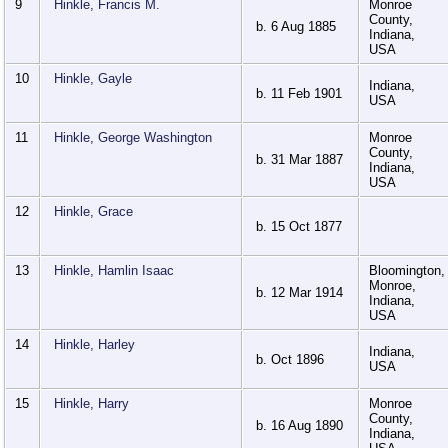
9
Hinkle, Francis M.
Monroe
County,
b. 6 Aug 1885
Indiana,
USA
10
Hinkle, Gayle
Indiana,
b. 11 Feb 1901
USA
11
Hinkle, George Washington
Monroe
County,
b. 31 Mar 1887
Indiana,
USA
12
Hinkle, Grace
b. 15 Oct 1877
13
Hinkle, Hamlin Isaac
Bloomington,
Monroe,
b. 12 Mar 1914
Indiana,
USA
14
Hinkle, Harley
Indiana,
b. Oct 1896
USA
15
Hinkle, Harry
Monroe
County,
b. 16 Aug 1890
Indiana,