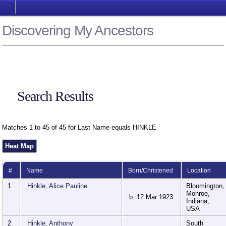
Discovering My Ancestors
Search Results
Matches 1 to 45 of 45 for Last Name equals HINKLE
Heat Map
#
Name
Born/Christened
Location
1
Hinkle, Alice Pauline
Bloomington,
Monroe,
b. 12 Mar 1923
Indiana,
USA
2
Hinkle, Anthony
South