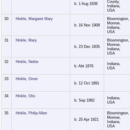
County,
b. 1 Aug 1838
Indiana,
USA
30
Hinkle, Margaret Mary
Bloomington,
Monroe,
b. 16 Nov 1908
Indiana,
USA
31
Hinkle, Mary
Bloomington,
Monroe,
b. 23 Dec 1835
Indiana,
USA
32
Hinkle, Nettie
Indiana,
b. Abt 1876
USA
33
Hinkle, Omer
b. 12 Oct 1891
34
Hinkle, Otis
Indiana,
b. Sep 1882
USA
35
Hinkle, Philip Allen
Bloomington,
Monroe,
b. 25 Apr 1921
Indiana,
USA