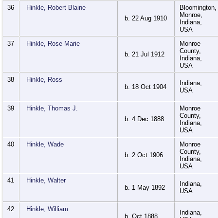
36
Hinkle, Robert Blaine
Bloomington,
Monroe,
b. 22 Aug 1910
Indiana,
USA
37
Hinkle, Rose Marie
Monroe
County,
b. 21 Jul 1912
Indiana,
USA
38
Hinkle, Ross
Indiana,
b. 18 Oct 1904
USA
39
Hinkle, Thomas J.
Monroe
County,
b. 4 Dec 1888
Indiana,
USA
40
Hinkle, Wade
Monroe
County,
b. 2 Oct 1906
Indiana,
USA
41
Hinkle, Walter
Indiana,
b. 1 May 1892
USA
42
Hinkle, William
Indiana,
b. Oct 1888