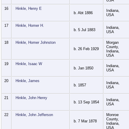
USA
16
Hinkle, Henry E
Indiana,
b. Abt 1886
USA
17
Hinkle, Homer H.
Indiana,
b. 5 Jul 1883
USA
18
Hinkle, Homer Johnston
Morgan
County,
b. 26 Feb 1929
Indiana,
USA
19
Hinkle, Isaac W
Indiana,
b. Jan 1850
USA
20
Hinkle, James
Indiana,
b. 1857
USA
21
Hinkle, John Henry
Indiana,
b. 13 Sep 1854
USA
22
Hinkle, John Jefferson
Monroe
County,
b. 7 Mar 1878
Indiana,
USA