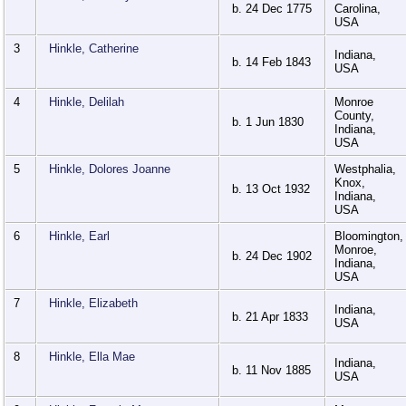
b. 24 Dec 1775
Carolina,
USA
3
Hinkle, Catherine
Indiana,
b. 14 Feb 1843
USA
4
Hinkle, Delilah
Monroe
County,
b. 1 Jun 1830
Indiana,
USA
5
Hinkle, Dolores Joanne
Westphalia,
Knox,
b. 13 Oct 1932
Indiana,
USA
6
Hinkle, Earl
Bloomington,
Monroe,
b. 24 Dec 1902
Indiana,
USA
7
Hinkle, Elizabeth
Indiana,
b. 21 Apr 1833
USA
8
Hinkle, Ella Mae
Indiana,
b. 11 Nov 1885
USA