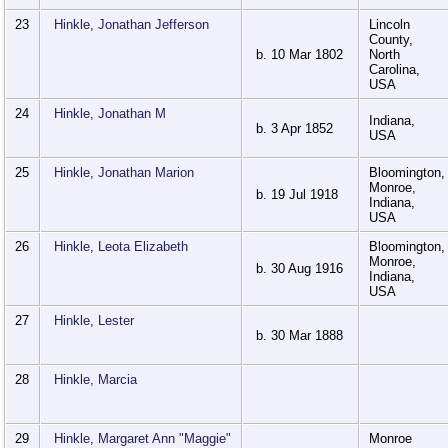
23
Hinkle, Jonathan Jefferson
Lincoln
County,
b. 10 Mar 1802
North
Carolina,
USA
24
Hinkle, Jonathan M
Indiana,
b. 3 Apr 1852
USA
25
Hinkle, Jonathan Marion
Bloomington,
Monroe,
b. 19 Jul 1918
Indiana,
USA
26
Hinkle, Leota Elizabeth
Bloomington,
Monroe,
b. 30 Aug 1916
Indiana,
USA
27
Hinkle, Lester
b. 30 Mar 1888
28
Hinkle, Marcia
29
Hinkle, Margaret Ann "Maggie"
Monroe