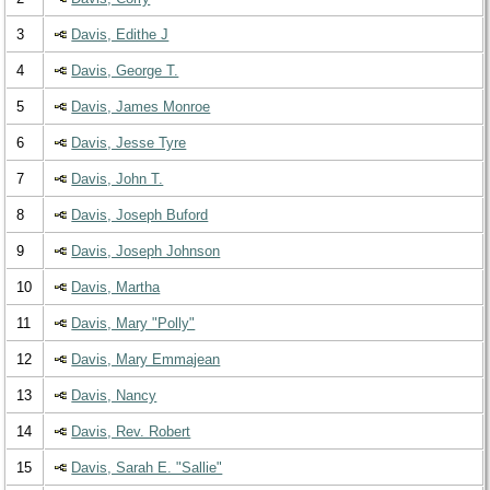
3
Davis, Edithe J
4
Davis, George T.
5
Davis, James Monroe
6
Davis, Jesse Tyre
7
Davis, John T.
8
Davis, Joseph Buford
9
Davis, Joseph Johnson
10
Davis, Martha
11
Davis, Mary "Polly"
12
Davis, Mary Emmajean
13
Davis, Nancy
14
Davis, Rev. Robert
15
Davis, Sarah E. "Sallie"