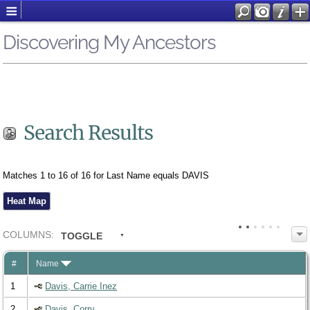
Discovering My Ancestors
Search Results
Matches 1 to 16 of 16 for Last Name equals DAVIS
Heat Map
COL
UMN
S:
TOGGLE
#
Name
1
Davis, Carrie Inez
2
Davis, Corry