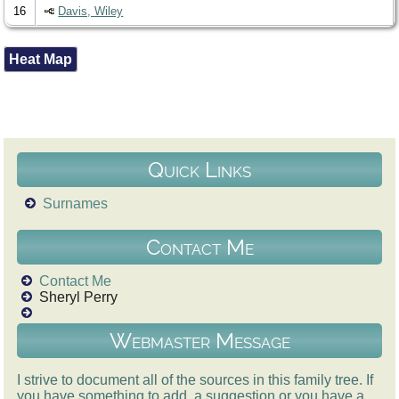
16
Davis, Wiley
Heat Map
Quick Links
Surnames
Contact Me
Contact Me
Sheryl Perry
Webmaster Message
I strive to document all of the sources in this family tree. If
you have something to add, a suggestion or you have a