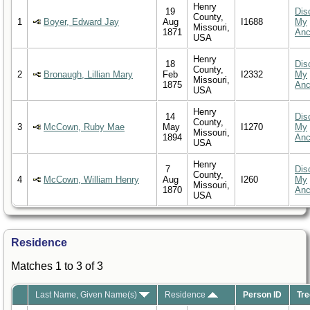
Henry
19
Dis
County,
1
Boyer, Edward Jay
Aug
I1688
My
Missouri,
1871
Anc
USA
Henry
18
Dis
County,
2
Bronaugh, Lillian Mary
Feb
I2332
My
Missouri,
1875
Anc
USA
Henry
14
Dis
County,
3
McCown, Ruby Mae
May
I1270
My
Missouri,
1894
Anc
USA
Henry
7
Dis
County,
4
McCown, William Henry
Aug
I260
My
Missouri,
1870
Anc
USA
Residence
Matches 1 to 3 of 3
Last Name, Given Name(s)
Residence
Person ID
Tre