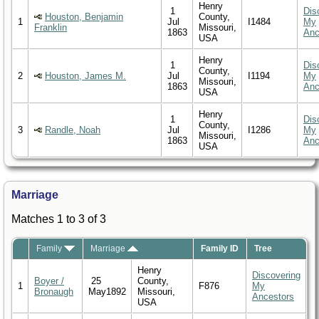
Henry
1
Dis
Houston, Benjamin
County,
1
Jul
I1484
My
Franklin
Missouri,
1863
Anc
USA
Henry
1
Dis
County,
2
Houston, James M.
Jul
I1194
My
Missouri,
1863
Anc
USA
Henry
1
Dis
County,
3
Randle, Noah
Jul
I1286
My
Missouri,
1863
Anc
USA
Marriage
Matches 1 to 3 of 3
Family
Marriage
Family ID
Tree
Henry
Discovering
Boyer /
25
County,
1
F876
My
Bronaugh
May1892
Missouri,
Ancestors
USA