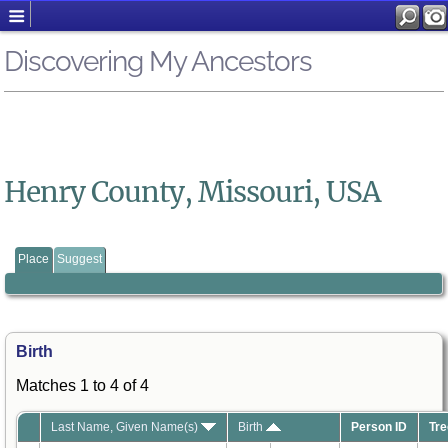
Discovering My Ancestors
Henry County, Missouri, USA
Place
Suggest
Birth
Matches 1 to 4 of 4
Last Name, Given Name(s)
Birth
Person ID
Tre