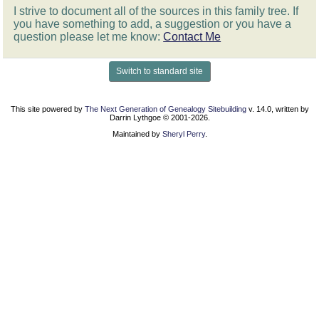
I strive to document all of the sources in this family tree. If
you have something to add, a suggestion or you have a
question please let me know:
Contact Me
Switch to standard site
This site powered by
The Next Generation of Genealogy Sitebuilding
v. 14.0, written by
Darrin Lythgoe © 2001-2026.
Maintained by
Sheryl Perry
.