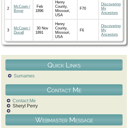
Henry
Discovering
McCown /
Feb
County,
2
F70
My
Boyer
1896
Missouri,
Ancestors
USA
Henry
Discovering
McCown /
30 Nov
County,
3
F6
My
Duvall
1891
Missouri,
Ancestors
USA
Quick Links
Surnames
Contact Me
Contact Me
Sheryl Perry
Webmaster Message