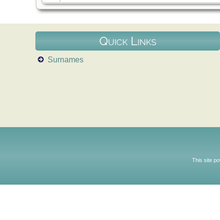
Quick Links
Surnames
This site p