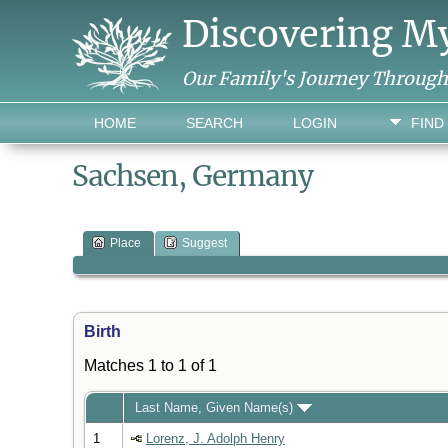
Discovering M
Our Family's Journey Throug
HOME
SEARCH
LOGIN
FIND
Sachsen, Germany
Place
Suggest
Birth
Matches 1 to 1 of 1
Last Name, Given Name(s)
1
Lorenz, J. Adolph Henry