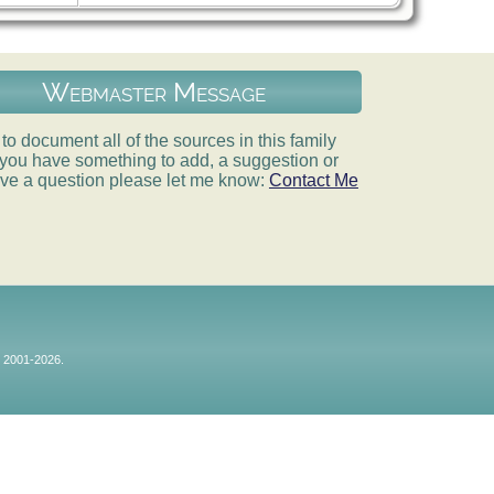
Webmaster Message
e to document all of the sources in this family
If you have something to add, a suggestion or
ve a question please let me know:
Contact Me
© 2001-2026.