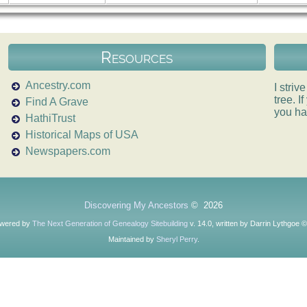
Resources
Ancestry.com
I striv
tree. 
Find A Grave
you ha
HathiTrust
Historical Maps of USA
Newspapers.com
Discovering My Ancestors
©
2026
owered by
The Next Generation of Genealogy Sitebuilding
v. 14.0, written by Darrin Lythgoe 
Maintained by
Sheryl Perry
.