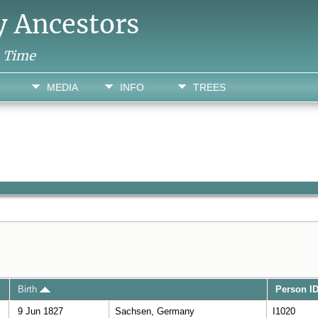
y Ancestors
h Time
MEDIA
INFO
TREES
Birth
Person I
9 Jun 1827
Sachsen, Germany
I1020