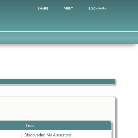
SHARE
PRINT
BOOKMARK
D
Tree
Discovering My Ancestors